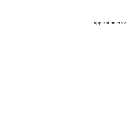
Application error: