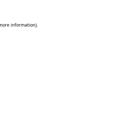
 more information).