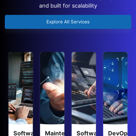
and built for scalability
Explore All Services
Software
Maintenance
Software
DevOps