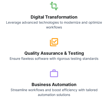
Digital Transformation
Leverage advanced technologies to modernize and optimize
workflows
Quality Assurance & Testing
Ensure flawless software with rigorous testing standards
Business Automation
Streamline workflows and boost efficiency with tailored
automation solutions