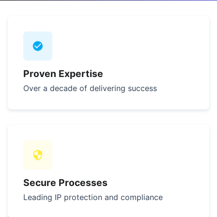
Proven Expertise
Over a decade of delivering success
Secure Processes
Leading IP protection and compliance