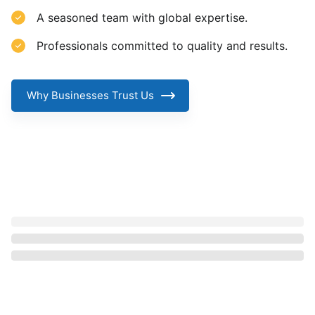
A seasoned team with global expertise.
Professionals committed to quality and results.
Why Businesses Trust Us