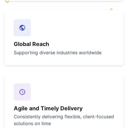
Global Reach
Supporting diverse industries worldwide
Agile and Timely Delivery
Consistently delivering flexible, client-focused
solutions on time