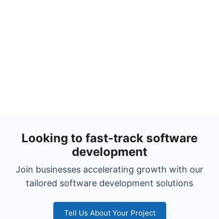
Looking to fast-track software
development
Join businesses accelerating growth with our
tailored software development solutions
Tell Us About Your Project