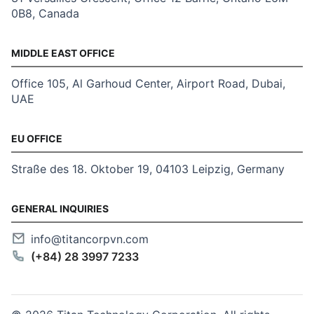
0B8, Canada
MIDDLE EAST OFFICE
Office 105, Al Garhoud Center, Airport Road, Dubai,
UAE
EU OFFICE
Straße des 18. Oktober 19, 04103 Leipzig, Germany
GENERAL INQUIRIES
info@titancorpvn.com
(+84) 28 3997 7233