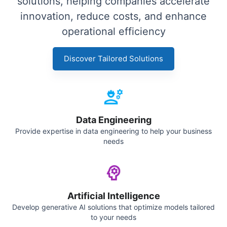
solutions, helping companies accelerate
innovation, reduce costs, and enhance
operational efficiency
Discover Tailored Solutions
Data Engineering
Provide expertise in data engineering to help your business
needs
Artificial Intelligence
Develop generative AI solutions that optimize models tailored
to your needs