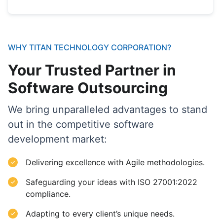
WHY TITAN TECHNOLOGY CORPORATION?
Your Trusted Partner in
Software Outsourcing
We bring unparalleled advantages to stand
out in the competitive software
development market:
Delivering excellence with Agile methodologies.
Safeguarding your ideas with ISO 27001:2022
compliance.
Adapting to every client’s unique needs.