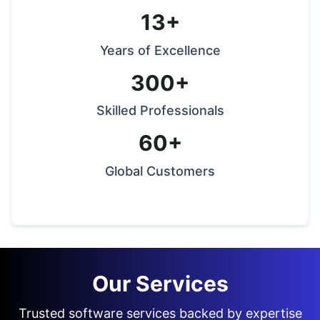
13+
Years of Excellence
300+
Skilled Professionals
60+
Global Customers
Our Services
Trusted software services backed by expertise