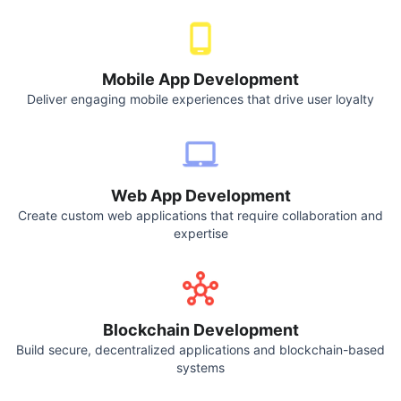
Mobile App Development
Deliver engaging mobile experiences that drive user loyalty
Web App Development
Create custom web applications that require collaboration and
expertise
Blockchain Development
Build secure, decentralized applications and blockchain-based
systems