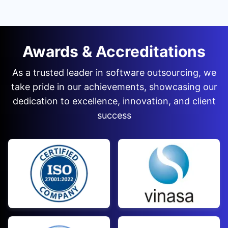
Awards & Accreditations
As a trusted leader in software outsourcing, we
take pride in our achievements, showcasing our
dedication to excellence, innovation, and client
success