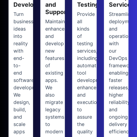
Development
and
Testing
Services
Support
Turn
Provide
Streamline
business
Maintain,
all
deployment
ideas
enhance,
kinds
and
into
and
of
operations
reality
develop
testing
with
with
new
services,
our
end-
features
including
DevOps
to-
of
automation
framework,
end
existing
tool
enabling
software
apps.
development,
faster
development.
We
enhancement,
releases,
We
also
and
higher
design,
migrate
execution,
reliability,
build,
legacy
to
and
and
systems
assure
ongoing
scale
to
the
delivery
apps
modern
quality
efficiency.