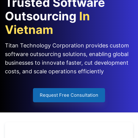
Trusted Software
Outsourcing
In
Vietnam
Titan Technology Corporation provides custom
software outsourcing solutions, enabling global
businesses to innovate faster, cut development
costs, and scale operations efficiently
Request Free Consultation