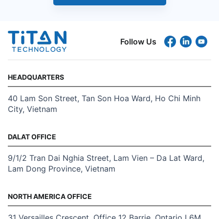
Follow Us
HEADQUARTERS
40 Lam Son Street, Tan Son Hoa Ward, Ho Chi Minh
City, Vietnam
DALAT OFFICE
9/1/2 Tran Dai Nghia Street, Lam Vien – Da Lat Ward,
Lam Dong Province, Vietnam
NORTH AMERICA OFFICE
31 Versailles Crescent, Office 12 Barrie, Ontario L6M