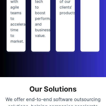
with
tech
of our
agile
to
clients’
teams
boost
products.
to
performance
accelerate
and
time
business
to
value.
market.
Our Solutions
We offer end-to-end software outsourcing