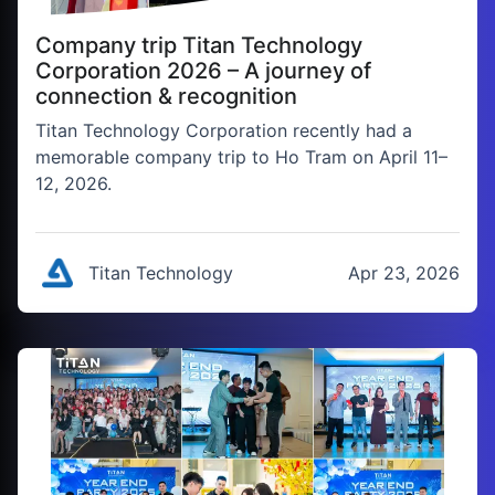
Company trip Titan Technology
Corporation 2026 – A journey of
connection & recognition
Titan Technology Corporation recently had a
memorable company trip to Ho Tram on April 11–
12, 2026.
Titan Technology
Apr 23, 2026