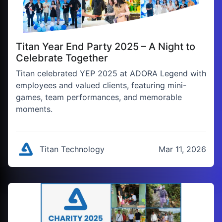
Titan Year End Party 2025 – A Night to
Celebrate Together
Titan celebrated YEP 2025 at ADORA Legend with
employees and valued clients, featuring mini-
games, team performances, and memorable
moments.
Titan Technology
Mar 11, 2026