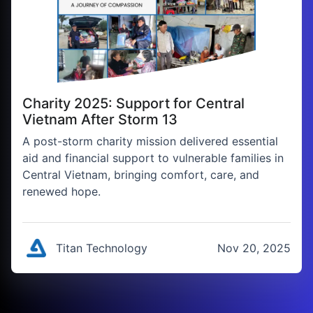
Charity 2025: Support for Central
Vietnam After Storm 13
A post-storm charity mission delivered essential
aid and financial support to vulnerable families in
Central Vietnam, bringing comfort, care, and
renewed hope.
Titan Technology
Nov 20, 2025