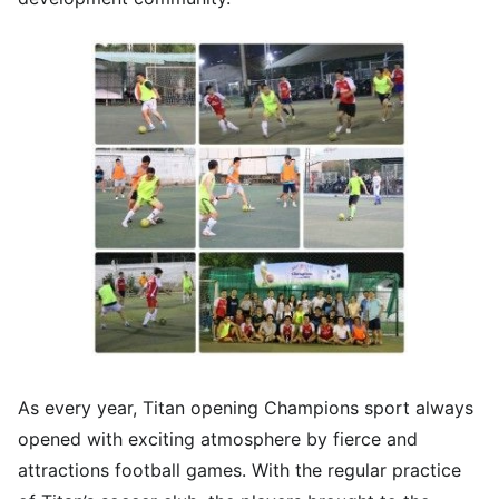
As every year, Titan opening Champions sport always
opened with exciting atmosphere by fierce and
attractions football games. With the regular practice