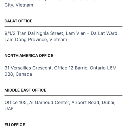
City, Vietnam
DALAT OFFICE
9/1/2 Tran Dai Nghia Street, Lam Vien – Da Lat Ward,
Lam Dong Province, Vietnam
NORTH AMERICA OFFICE
31 Versailles Crescent, Office 12 Barrie, Ontario L6M
0B8, Canada
MIDDLE EAST OFFICE
Office 105, Al Garhoud Center, Airport Road, Dubai,
UAE
EU OFFICE