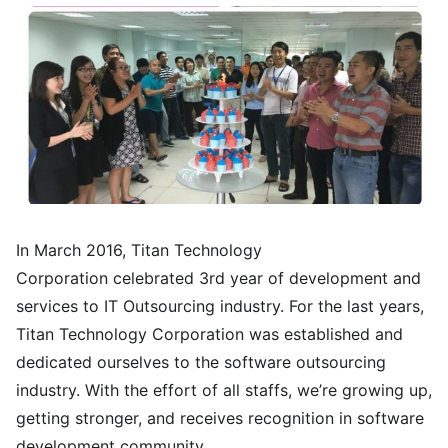
In March 2016, Titan Technology
Corporation celebrated 3rd year of development and
services to IT Outsourcing industry. For the last years,
Titan Technology Corporation was established and
dedicated ourselves to the software outsourcing
industry. With the effort of all staffs, we’re growing up,
getting stronger, and receives recognition in software
development community.