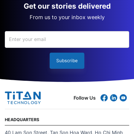
Get our stories delivered
From us to your inbox weekly
Subscribe
Follow Us
HEADQUARTERS
40 Lam Son Street, Tan Son Hoa Ward, Ho Chi Minh