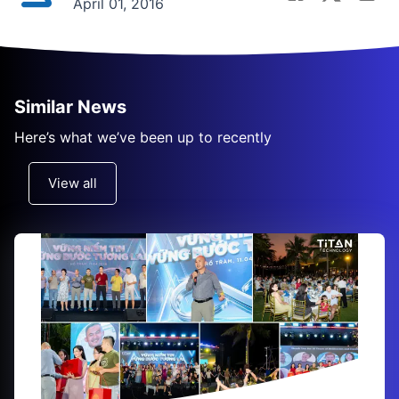
April 01, 2016
Similar News
Here’s what we’ve been up to recently
View all