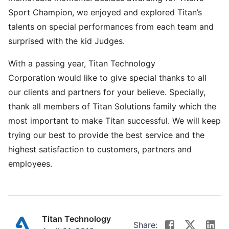
Sport Champion, we enjoyed and explored Titan’s
talents on special performances from each team and
surprised with the kid Judges.
With a passing year, Titan Technology
Corporation would like to give special thanks to all
our clients and partners for your believe. Specially,
thank all members of Titan Solutions family which the
most important to make Titan successful. We will keep
trying our best to provide the best service and the
highest satisfaction to customers, partners and
employees.
Titan Technology
Share: