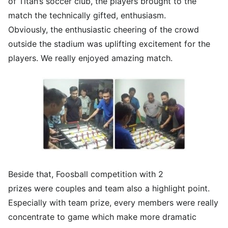
of Titan’s soccer club, the players brought to the
match the technically gifted, enthusiasm.
Obviously, the enthusiastic cheering of the crowd
outside the stadium was uplifting excitement for the
players. We really enjoyed amazing match.
Beside that, Foosball competition with 2
prizes were couples and team also a highlight point.
Especially with team prize, every members were really
concentrate to game which make more dramatic