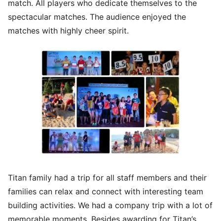
match. All players who dedicate themselves to the
spectacular matches. The audience enjoyed the
matches with highly cheer spirit.
Titan family had a trip for all staff members and their
families can relax and connect with interesting team
building activities. We had a company trip with a lot of
memorable moments. Besides awarding for Titan’s