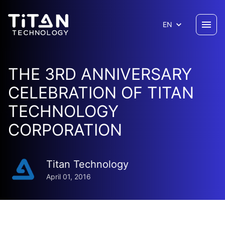
EN
THE 3RD ANNIVERSARY
CELEBRATION OF TITAN
TECHNOLOGY
CORPORATION
Titan Technology
April 01, 2016